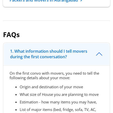
FAQs
1. What information should I tell movers
during the first conversation?
On the first convo with movers, you need to tell the
following details about your move:
Origin and destination of your move
What size of House you are planning to move
Estimation - how many items you may have,
List of major items (bed, fridge, sofa, TV, AC,