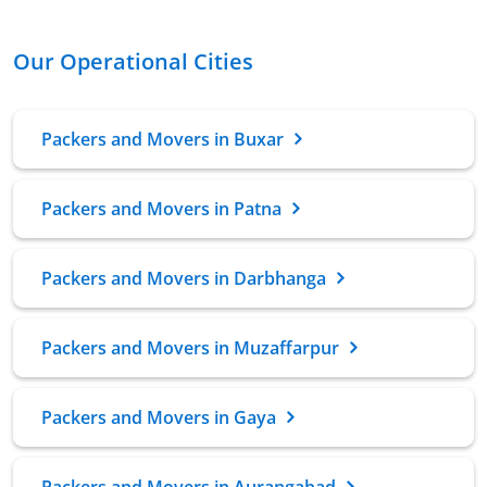
Our Operational Cities
Packers and Movers in Buxar
Packers and Movers in Patna
Packers and Movers in Darbhanga
Packers and Movers in Muzaffarpur
Packers and Movers in Gaya
Packers and Movers in Aurangabad