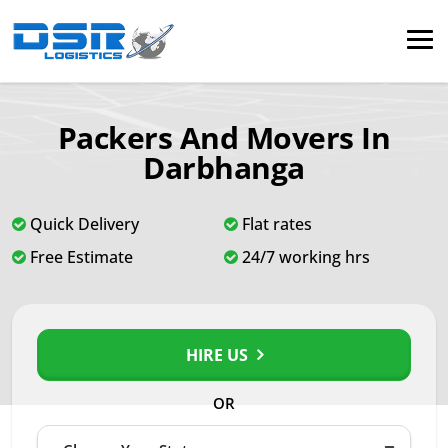
Packers And Movers In
Darbhanga
Quick Delivery
Flat rates
Free Estimate
24/7 working hrs
HIRE US
OR