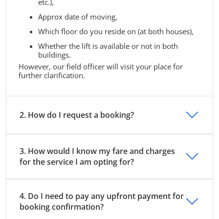
etc.),
Approx date of moving,
Which floor do you reside on (at both houses),
Whether the lift is available or not in both
buildings.
However, our field officer will visit your place for
further clarification.
2. How do I request a booking?
3. How would I know my fare and charges
for the service I am opting for?
4. Do I need to pay any upfront payment for
booking confirmation?