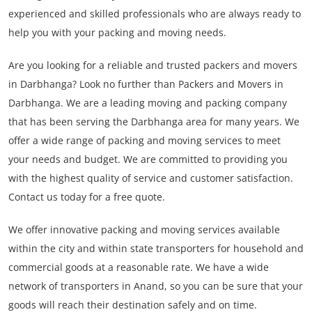
experienced and skilled professionals who are always ready to
help you with your packing and moving needs.
Are you looking for a reliable and trusted packers and movers
in Darbhanga? Look no further than Packers and Movers in
Darbhanga. We are a leading moving and packing company
that has been serving the Darbhanga area for many years. We
offer a wide range of packing and moving services to meet
your needs and budget. We are committed to providing you
with the highest quality of service and customer satisfaction.
Contact us today for a free quote.
We offer innovative packing and moving services available
within the city and within state transporters for household and
commercial goods at a reasonable rate. We have a wide
network of transporters in Anand, so you can be sure that your
goods will reach their destination safely and on time.