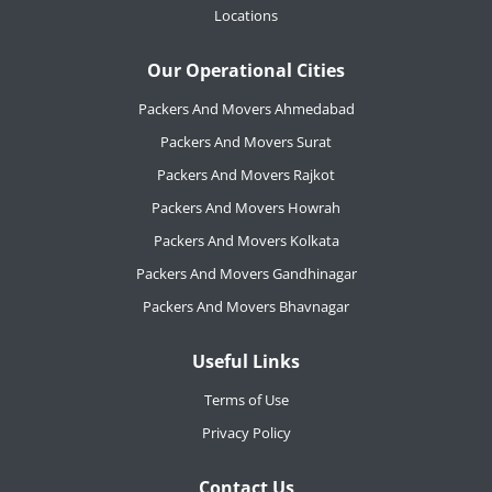
Locations
Our Operational Cities
Packers And Movers Ahmedabad
Packers And Movers Surat
Packers And Movers Rajkot
Packers And Movers Howrah
Packers And Movers Kolkata
Packers And Movers Gandhinagar
Packers And Movers Bhavnagar
Useful Links
Terms of Use
Privacy Policy
Contact Us