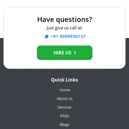
Have questions?
Just give us call at:
+91 9099930137
HIRE US
Quick Links
Home
About Us
Services
FAQs
Blogs