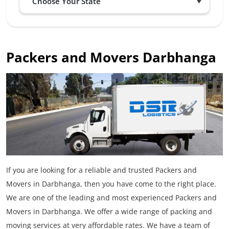
Packers and Movers Darbhanga
If you are looking for a reliable and trusted Packers and
Movers in Darbhanga, then you have come to the right place.
We are one of the leading and most experienced Packers and
Movers in Darbhanga. We offer a wide range of packing and
moving services at very affordable rates. We have a team of