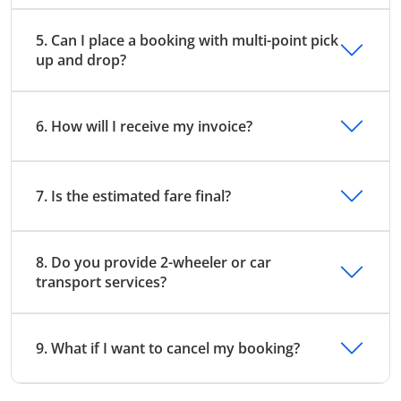
5. Can I place a booking with multi-point pick
up and drop?
6. How will I receive my invoice?
7. Is the estimated fare final?
8. Do you provide 2-wheeler or car
transport services?
9. What if I want to cancel my booking?