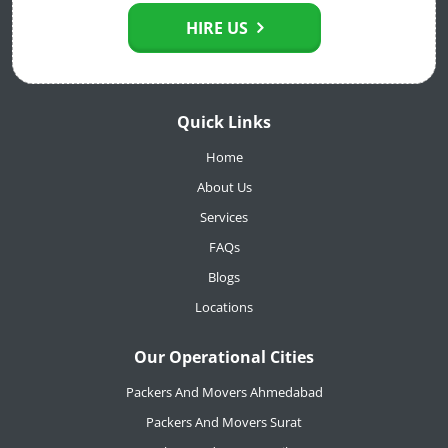
HIRE US
Quick Links
Home
About Us
Services
FAQs
Blogs
Locations
Our Operational Cities
Packers And Movers Ahmedabad
Packers And Movers Surat