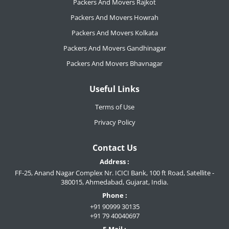
Packers And Movers Rajkot
Packers And Movers Howrah
Packers And Movers Kolkata
Packers And Movers Gandhinagar
Packers And Movers Bhavnagar
Useful Links
Terms of Use
Privacy Policy
Contact Us
Address :
FF-25, Anand Nagar Complex Nr. ICICI Bank, 100 ft Road, Satellite -
380015, Ahmedabad, Gujarat, India.
Phone :
+91 90999 30135
+91 79 40040697
E-Mail :