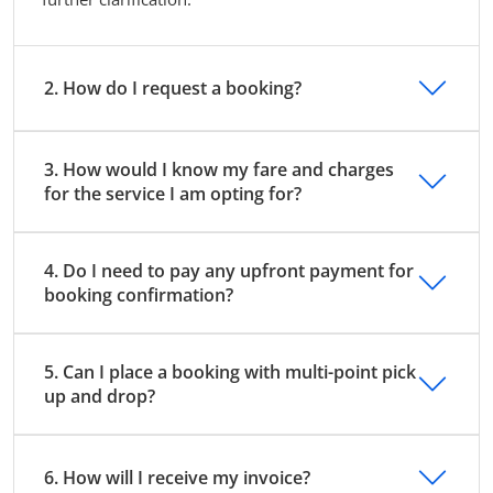
2. How do I request a booking?
3. How would I know my fare and charges
for the service I am opting for?
4. Do I need to pay any upfront payment for
booking confirmation?
5. Can I place a booking with multi-point pick
up and drop?
6. How will I receive my invoice?