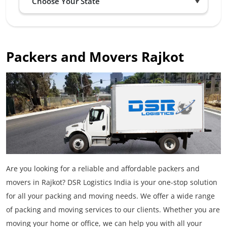
Packers and Movers Rajkot
Are you looking for a reliable and affordable packers and
movers in Rajkot? DSR Logistics India is your one-stop solution
for all your packing and moving needs. We offer a wide range
of packing and moving services to our clients. Whether you are
moving your home or office, we can help you with all your