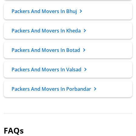
Packers And Movers In Bhuj
Packers And Movers In Kheda
Packers And Movers In Botad
Packers And Movers In Valsad
Packers And Movers In Porbandar
FAQs