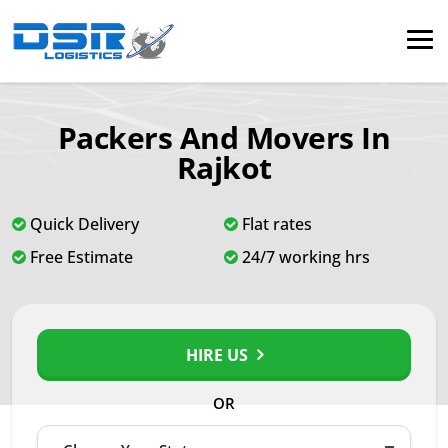
Packers And Movers In
Rajkot
Quick Delivery
Flat rates
Free Estimate
24/7 working hrs
HIRE US
OR