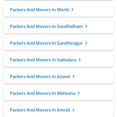
Packers And Movers In Morbi
Packers And Movers In Gandhidham
Packers And Movers In Gandhinagar
Packers And Movers In Vadodara
Packers And Movers In Anand
Packers And Movers In Mehsana
Packers And Movers In Amreli