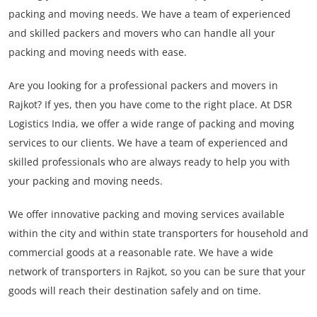
packing and moving needs. We have a team of experienced
and skilled packers and movers who can handle all your
packing and moving needs with ease.
Are you looking for a professional packers and movers in
Rajkot? If yes, then you have come to the right place. At DSR
Logistics India, we offer a wide range of packing and moving
services to our clients. We have a team of experienced and
skilled professionals who are always ready to help you with
your packing and moving needs.
We offer innovative packing and moving services available
within the city and within state transporters for household and
commercial goods at a reasonable rate. We have a wide
network of transporters in Rajkot, so you can be sure that your
goods will reach their destination safely and on time.