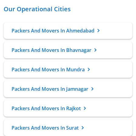
Our Operational Cities
Packers And Movers In Ahmedabad
Packers And Movers In Bhavnagar
Packers And Movers In Mundra
Packers And Movers In Jamnagar
Packers And Movers In Rajkot
Packers And Movers In Surat