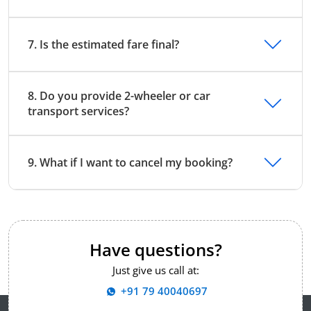
7. Is the estimated fare final?
8. Do you provide 2-wheeler or car
transport services?
9. What if I want to cancel my booking?
Have questions?
Just give us call at:
+91 79 40040697