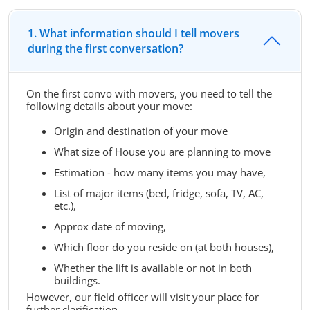
1. What information should I tell movers
during the first conversation?
On the first convo with movers, you need to tell the
following details about your move:
Origin and destination of your move
What size of House you are planning to move
Estimation - how many items you may have,
List of major items (bed, fridge, sofa, TV, AC,
etc.),
Approx date of moving,
Which floor do you reside on (at both houses),
Whether the lift is available or not in both
buildings.
However, our field officer will visit your place for
further clarification.