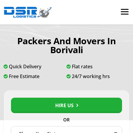
Packers And Movers In
Borivali
Quick Delivery
Flat rates
Free Estimate
24/7 working hrs
HIRE US
OR