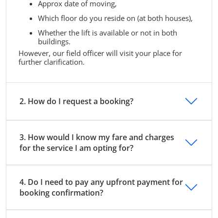
Approx date of moving,
Which floor do you reside on (at both houses),
Whether the lift is available or not in both
buildings.
However, our field officer will visit your place for
further clarification.
2. How do I request a booking?
3. How would I know my fare and charges
for the service I am opting for?
4. Do I need to pay any upfront payment for
booking confirmation?