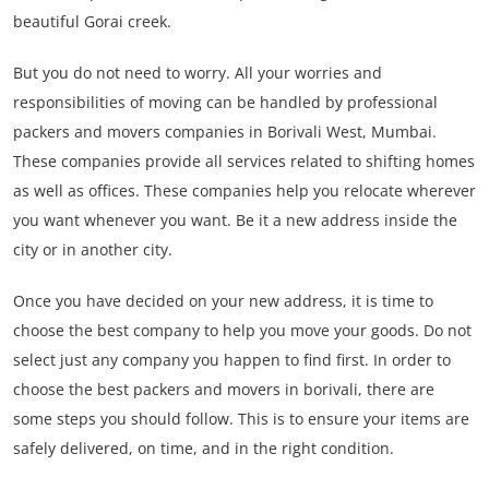
beautiful Gorai creek.
But you do not need to worry. All your worries and
responsibilities of moving can be handled by professional
packers and movers companies in Borivali West, Mumbai.
These companies provide all services related to shifting homes
as well as offices. These companies help you relocate wherever
you want whenever you want. Be it a new address inside the
city or in another city.
Once you have decided on your new address, it is time to
choose the best company to help you move your goods. Do not
select just any company you happen to find first. In order to
choose the best packers and movers in borivali, there are
some steps you should follow. This is to ensure your items are
safely delivered, on time, and in the right condition.