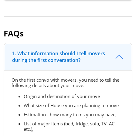
FAQs
1. What information should I tell movers
during the first conversation?
On the first convo with movers, you need to tell the
following details about your move:
Origin and destination of your move
What size of House you are planning to move
Estimation - how many items you may have,
List of major items (bed, fridge, sofa, TV, AC,
etc.),