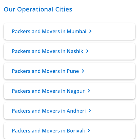
Our Operational Cities
Packers and Movers in Mumbai
Packers and Movers in Nashik
Packers and Movers in Pune
Packers and Movers in Nagpur
Packers and Movers in Andheri
Packers and Movers in Borivali