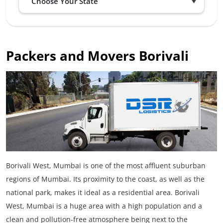
Packers and Movers Borivali
Borivali West, Mumbai is one of the most affluent suburban
regions of Mumbai. Its proximity to the coast, as well as the
national park, makes it ideal as a residential area. Borivali
West, Mumbai is a huge area with a high population and a
clean and pollution-free atmosphere being next to the