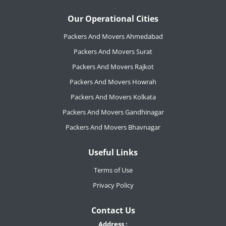
Our Operational Cities
Packers And Movers Ahmedabad
Packers And Movers Surat
Packers And Movers Rajkot
Packers And Movers Howrah
Packers And Movers Kolkata
Packers And Movers Gandhinagar
Packers And Movers Bhavnagar
Useful Links
Terms of Use
Privacy Policy
Contact Us
Address :