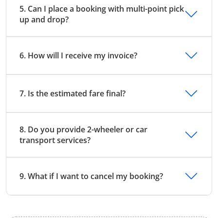
5. Can I place a booking with multi-point pick
up and drop?
6. How will I receive my invoice?
7. Is the estimated fare final?
8. Do you provide 2-wheeler or car
transport services?
9. What if I want to cancel my booking?