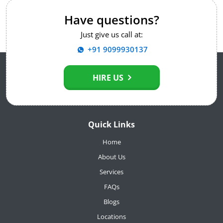
Have questions?
Just give us call at:
+91 9099930137
HIRE US
Quick Links
Home
About Us
Services
FAQs
Blogs
Locations